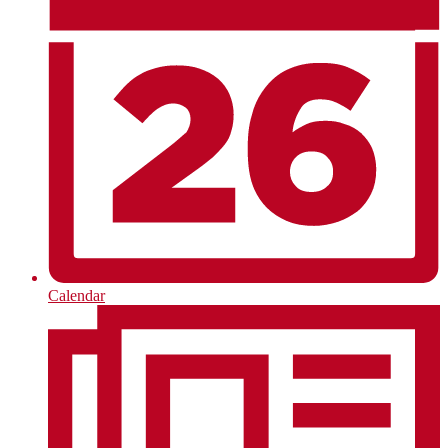
Calendar