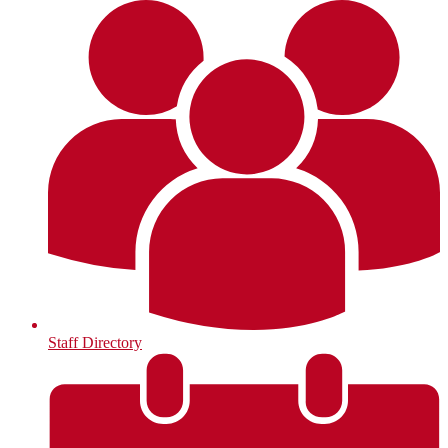
Staff Directory