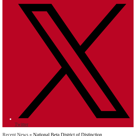
Twitter
Recent News
»
National Beta District of Distinction