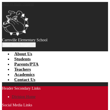
Skip to main content
Carrsville Elementary School
Main Menu Toggle
About Us
Students
Parents/PTA
Teachers
Academics
Contact Us
Header Secondary Links
Division Home
Social Media Links