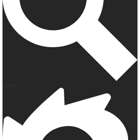
Search