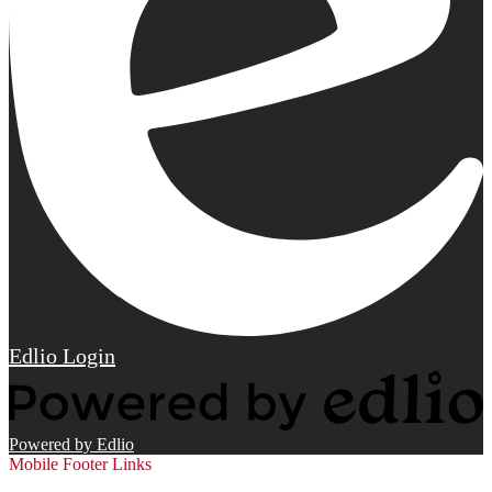
Edlio
Login
Powered by Edlio
Mobile Footer Links