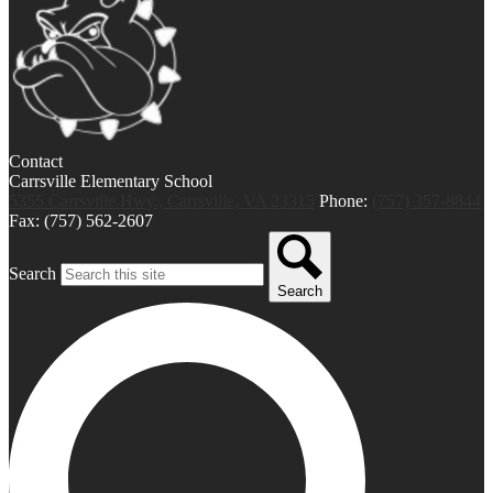
Contact
Carrsville Elementary School
5355 Carrsville Hwy., Carrsville, VA 23315
Phone:
(757) 357-8844
Fax: (757) 562-2607
Search
Search