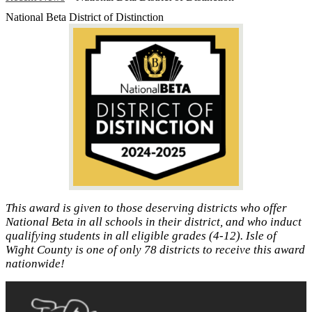
National Beta District of Distinction
This award is given to those deserving districts who offer
National Beta in all schools in their district, and who induct
qualifying students in all eligible grades (4‐12). Isle of
Wight County is one of only 78 districts to receive this award
nationwide!